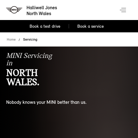
Halliwell Jones
North Wales
Book a test drive
Book a service
Home
Servicing
MINI Servicing
in
NORTH
WALES.
Nobody knows your MINI better than us.