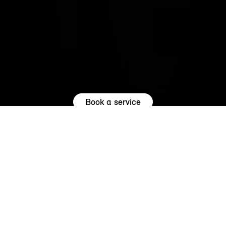
Book a service