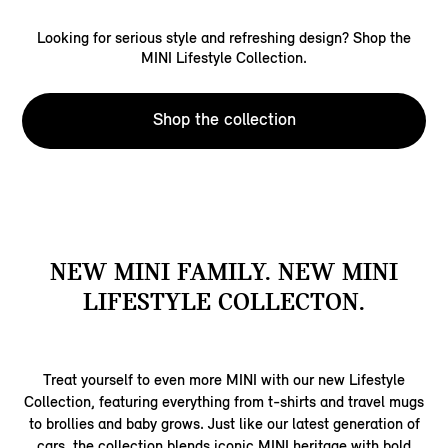
Looking for serious style and refreshing design? Shop the
MINI Lifestyle Collection.
Shop the collection
NEW MINI FAMILY. NEW MINI
LIFESTYLE COLLECTON.
Treat yourself to even more MINI with our new Lifestyle
Collection, featuring everything from t-shirts and travel mugs
to brollies and baby grows. Just like our latest generation of
cars, the collection blends iconic MINI heritage with bold