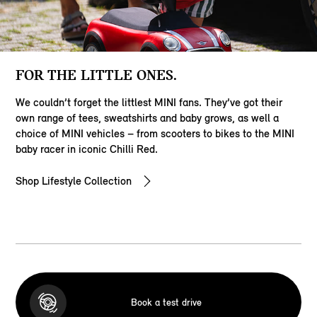
FOR THE LITTLE ONES.
We couldn’t forget the littlest MINI fans. They’ve got their
own range of tees, sweatshirts and baby grows, as well a
choice of MINI vehicles – from scooters to bikes to the MINI
baby racer in iconic Chilli Red.
Shop Lifestyle Collection
Book a test drive