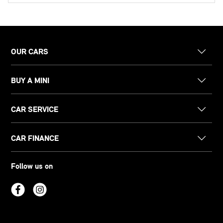
OUR CARS
BUY A MINI
CAR SERVICE
CAR FINANCE
Follow us on