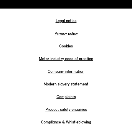
Legal notice
Privacy policy
Cookies
Motor industry code of practice
Company information
Modern slavery statement
Complaints
Product safety enquiries
Compliance & Whistleblowing