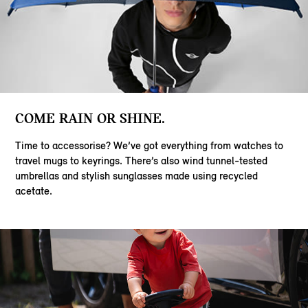
COME RAIN OR SHINE.
Time to accessorise? We’ve got everything from watches to
travel mugs to keyrings. There’s also wind tunnel-tested
umbrellas and stylish sunglasses made using recycled
acetate.