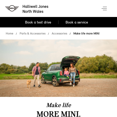
Halliwell Jones
North Wales
Book a test drive
Book a service
Home
Parts & Accessories
Accessories
Make life more MINI
Make life
MORE MINI.