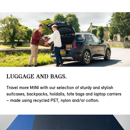
LUGGAGE AND BAGS.
Travel more MINI with our selection of sturdy and stylish
suitcases, backpacks, holdalls, tote bags and laptop carriers
– made using recycled PET, nylon and/or cotton.