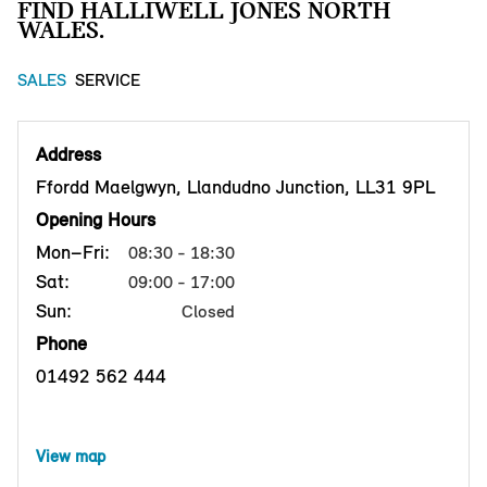
FIND HALLIWELL JONES NORTH
WALES.
SALES
SERVICE
Address
Ffordd Maelgwyn, Llandudno Junction, LL31 9PL
Opening Hours
Mon–Fri:
08:30 - 18:30
Sat:
09:00 - 17:00
Sun:
Closed
Phone
01492 562 444
View map