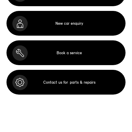
New car enquiry
Book a service
Contact us for
parts & repairs