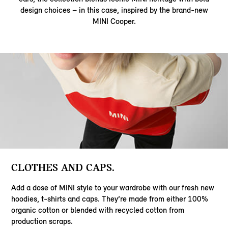
design choices – in this case, inspired by the brand-new
MINI Cooper.
CLOTHES AND CAPS.
Add a dose of MINI style to your wardrobe with our fresh new
hoodies, t-shirts and caps. They’re made from either 100%
organic cotton or blended with recycled cotton from
production scraps.