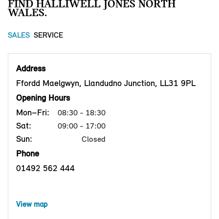
FIND HALLIWELL JONES NORTH
WALES.
SALES
SERVICE
Address
Ffordd Maelgwyn, Llandudno Junction, LL31 9PL
Opening Hours
Mon–Fri:
08:30 - 18:30
Sat:
09:00 - 17:00
Sun:
Closed
Phone
01492 562 444
View map