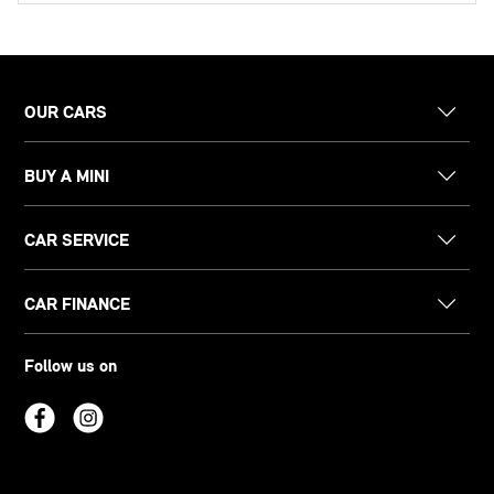
OUR CARS
BUY A MINI
CAR SERVICE
CAR FINANCE
Follow us on