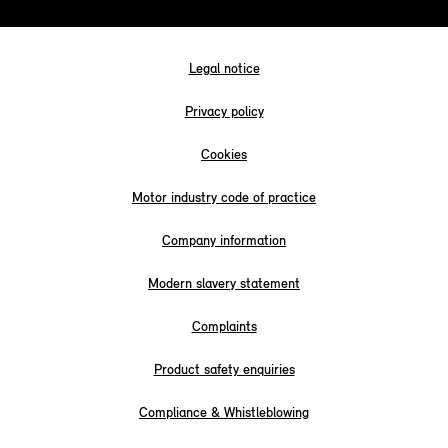
Legal notice
Privacy policy
Cookies
Motor industry code of practice
Company information
Modern slavery statement
Complaints
Product safety enquiries
Compliance & Whistleblowing