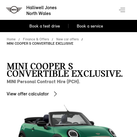
Halliwell Jones
North Wales
Book a test drive
Book a service
Home
Finance & Offers
New car offers
MINI COOPER S CONVERTIBLE EXCLUSIVE
MINI COOPER S
CONVERTIBLE EXCLUSIVE.
MINI Personal Contract Hire (PCH).
View offer calculator