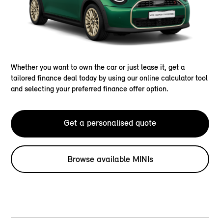
Whether you want to own the car or just lease it, get a
tailored finance deal today by using our online calculator tool
and selecting your preferred finance offer option.
Get a personalised quote
Browse available MINIs