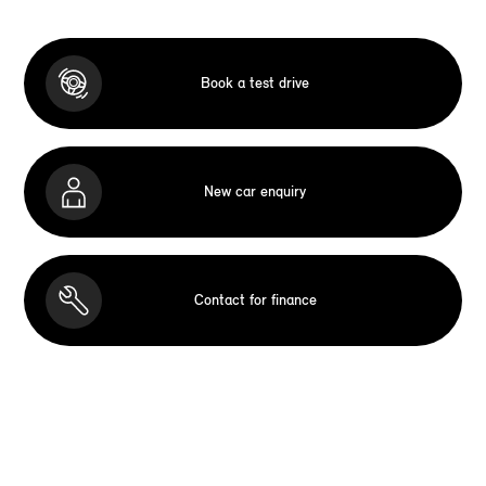
Book a test drive
New car enquiry
Contact for finance