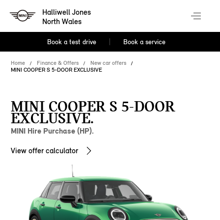
Halliwell Jones
North Wales
Book a test drive
Book a service
Home
Finance & Offers
New car offers
MINI COOPER S 5-DOOR EXCLUSIVE
MINI COOPER S 5-DOOR
EXCLUSIVE.
MINI Hire Purchase (HP).
View offer calculator