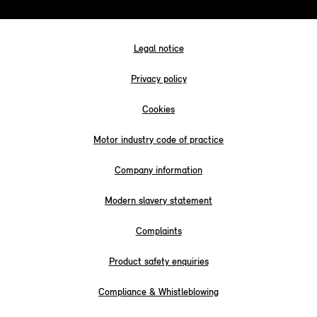
Legal notice
Privacy policy
Cookies
Motor industry code of practice
Company information
Modern slavery statement
Complaints
Product safety enquiries
Compliance & Whistleblowing