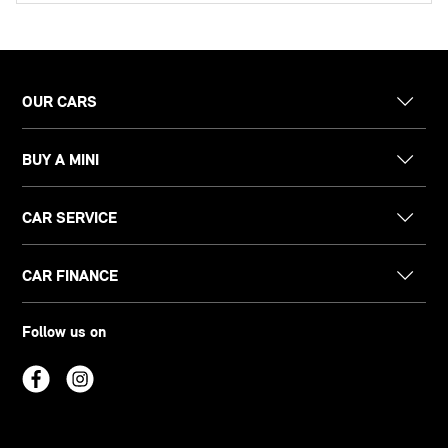
OUR CARS
BUY A MINI
CAR SERVICE
CAR FINANCE
Follow us on