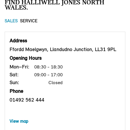
FIND HALLIWELL JONES NORTH
WALES.
SALES
SERVICE
Address
Ffordd Maelgwyn, Llandudno Junction, LL31 9PL
Opening Hours
Mon–Fri:
08:30 - 18:30
Sat:
09:00 - 17:00
Sun:
Closed
Phone
01492 562 444
View map