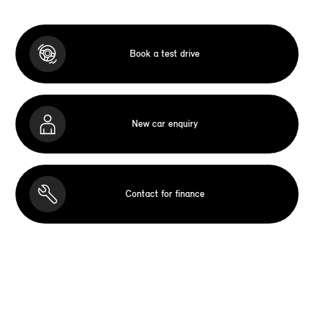
Book a test drive
New car enquiry
Contact for finance