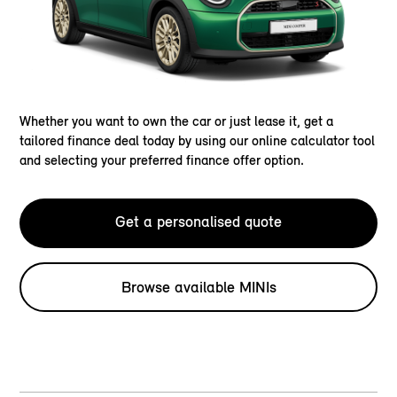
Whether you want to own the car or just lease it, get a
tailored finance deal today by using our online calculator tool
and selecting your preferred finance offer option.
Get a personalised quote
Browse available MINIs