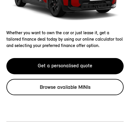
Whether you want to own the car or just lease it, get a
tailored finance deal today by using our online calculator tool
and selecting your preferred finance offer option.
Get a personalised quote
Browse available MINIs