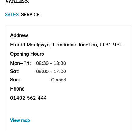
WALES.
SALES
SERVICE
Address
Ffordd Maelgwyn, Llandudno Junction, LL31 9PL
Opening Hours
Mon–Fri:
08:30 - 18:30
Sat:
09:00 - 17:00
Sun:
Closed
Phone
01492 562 444
View map