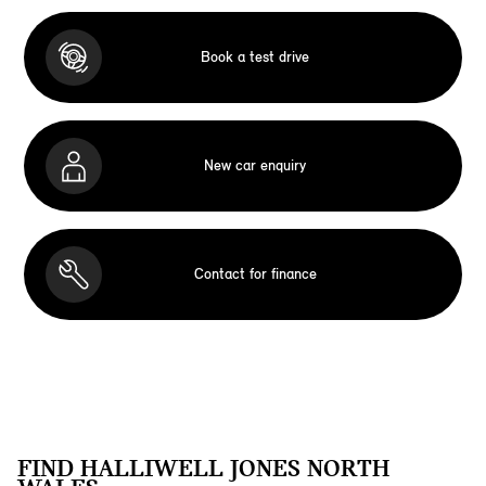
Book a test drive
New car enquiry
Contact for finance
FIND HALLIWELL JONES NORTH