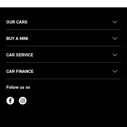
OUR CARS
BUY A MINI
CAR SERVICE
CAR FINANCE
Follow us on