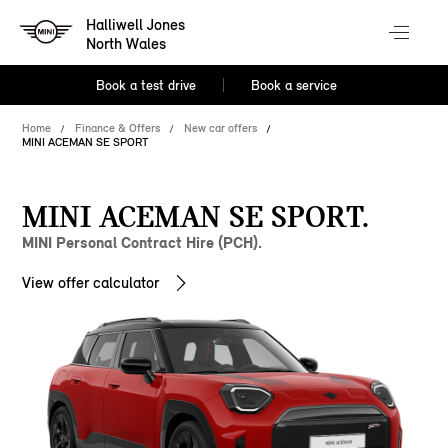
Halliwell Jones
North Wales
Book a test drive
Book a service
Home
Finance & Offers
New car offers
MINI ACEMAN SE SPORT
MINI ACEMAN SE SPORT.
MINI Personal Contract Hire (PCH).
View offer calculator