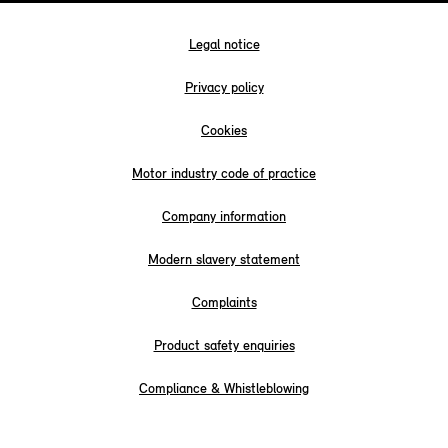
Legal notice
Privacy policy
Cookies
Motor industry code of practice
Company information
Modern slavery statement
Complaints
Product safety enquiries
Compliance & Whistleblowing