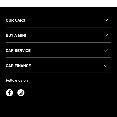
OUR CARS
BUY A MINI
CAR SERVICE
CAR FINANCE
Follow us on