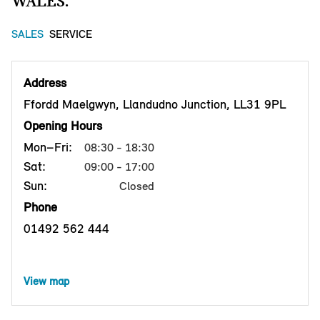
WALES.
SALES
SERVICE
Address
Ffordd Maelgwyn, Llandudno Junction, LL31 9PL
Opening Hours
Mon–Fri:
08:30 - 18:30
Sat:
09:00 - 17:00
Sun:
Closed
Phone
01492 562 444
View map