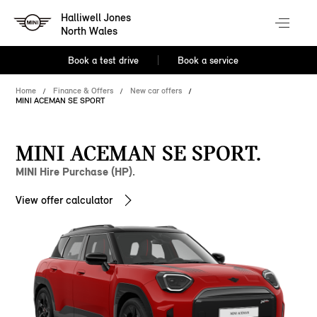
Halliwell Jones
North Wales
Book a test drive
Book a service
Home
Finance & Offers
New car offers
MINI ACEMAN SE SPORT
MINI ACEMAN SE SPORT.
MINI Hire Purchase (HP).
View offer calculator