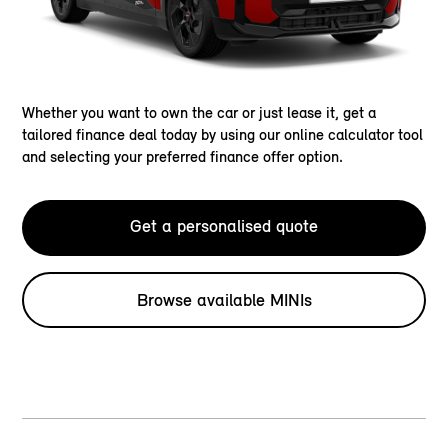
Whether you want to own the car or just lease it, get a
tailored finance deal today by using our online calculator tool
and selecting your preferred finance offer option.
Get a personalised quote
Browse available MINIs