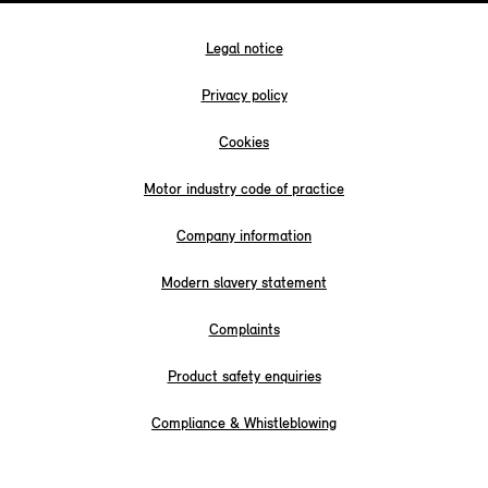
Legal notice
Privacy policy
Cookies
Motor industry code of practice
Company information
Modern slavery statement
Complaints
Product safety enquiries
Compliance & Whistleblowing