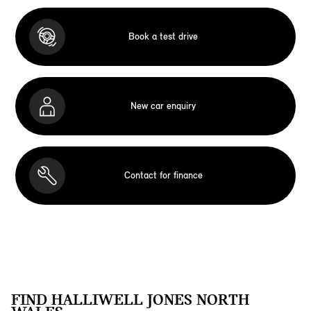
Book a test drive
New car enquiry
Contact for finance
FIND HALLIWELL JONES NORTH