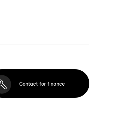
Contact for finance