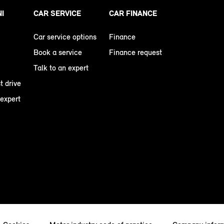
NI
CAR SERVICE
CAR FINANCE
Car service options
Finance
Book a service
Finance request
Talk to an expert
t drive
 expert