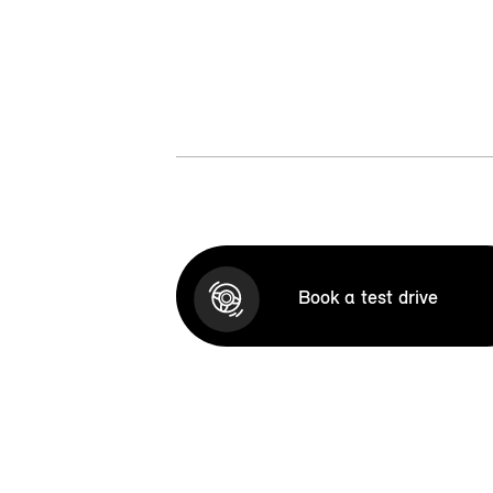
Book a test drive