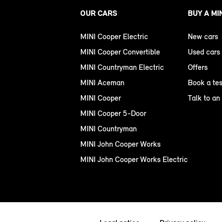
OUR CARS
BUY A MI
MINI Cooper Electric
New cars
MINI Cooper Convertible
Used cars
MINI Countryman Electric
Offers
MINI Aceman
Book a tes
MINI Cooper
Talk to an
MINI Cooper 5-Door
MINI Countryman
MINI John Cooper Works
MINI John Cooper Works Electric