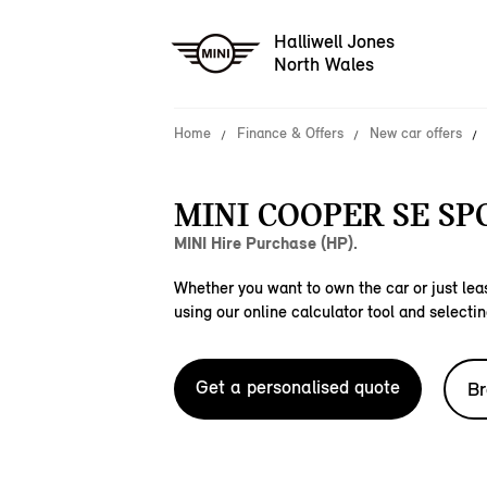
Halliwell Jones
North Wales
Home
Finance & Offers
New car offers
MINI COOPER SE SP
MINI Hire Purchase (HP).
Whether you want to own the car or just leas
using our online calculator tool and selectin
Get a personalised quote
Br