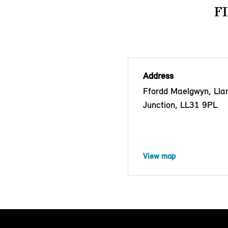
F
Address
Ffordd Maelgwyn, Lla
Junction, LL31 9PL
View map