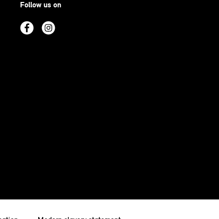
Follow us on