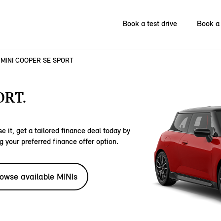
Book a test drive
Book a 
MINI COOPER SE SPORT
ORT.
e it, get a tailored finance deal today by
g your preferred finance offer option.
owse available MINIs