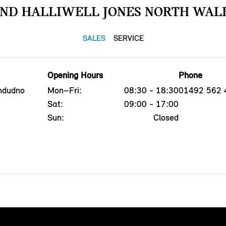
IND HALLIWELL JONES NORTH WALE
SALES
SERVICE
Opening Hours
Phone
ndudno
Mon–Fri:
08:30 - 18:30
01492 562 
Sat:
09:00 - 17:00
Sun:
Closed