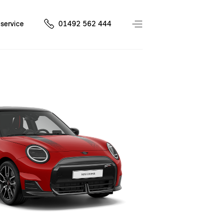
service
01492 562 444