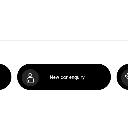
New car enquiry