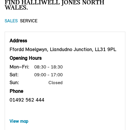
FIND HALLIWELL JONES NORTH
WALES.
SALES
SERVICE
Address
Ffordd Maelgwyn, Llandudno Junction, LL31 9PL
Opening Hours
Mon–Fri:
08:30 - 18:30
Sat:
09:00 - 17:00
Sun:
Closed
Phone
01492 562 444
View map