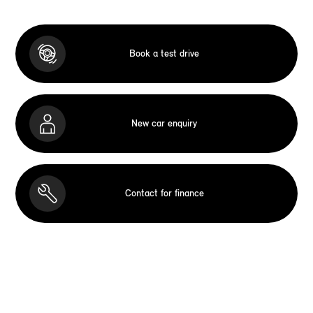
Book a test drive
New car enquiry
Contact for finance