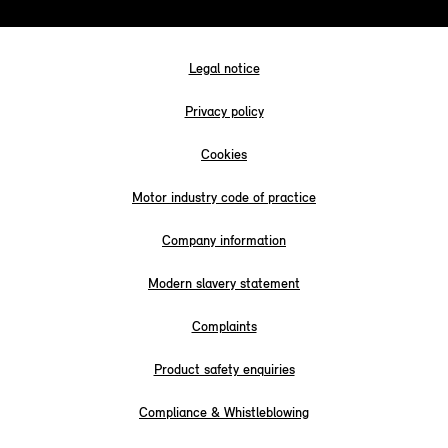
Legal notice
Privacy policy
Cookies
Motor industry code of practice
Company information
Modern slavery statement
Complaints
Product safety enquiries
Compliance & Whistleblowing