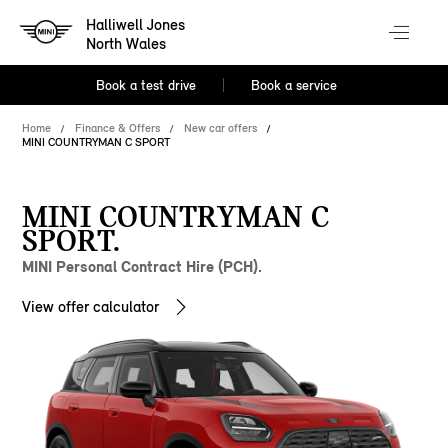
Halliwell Jones
North Wales
Book a test drive
Book a service
Home
Finance & Offers
New car offers
MINI COUNTRYMAN C SPORT
MINI COUNTRYMAN C
SPORT.
MINI Personal Contract Hire (PCH).
View offer calculator