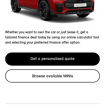
Whether you want to own the car or just lease it, get a
tailored finance deal today by using our online calculator tool
and selecting your preferred finance offer option.
Get a personalised quote
Browse available MINIs