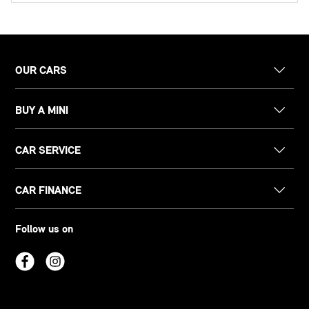
OUR CARS
BUY A MINI
CAR SERVICE
CAR FINANCE
Follow us on