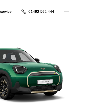
service
01492 562 444