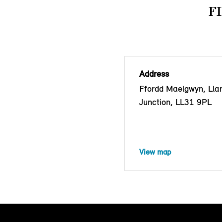
F
Address
Ffordd Maelgwyn, Lla
Junction, LL31 9PL
View map