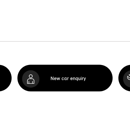
New car enquiry