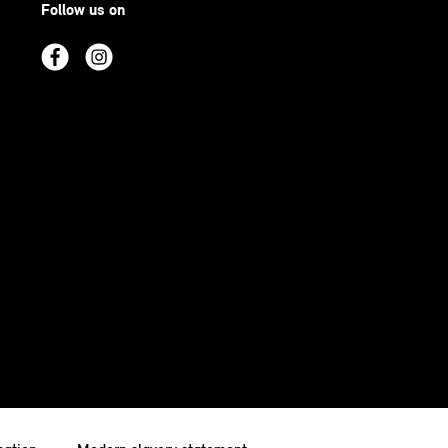
Follow us on