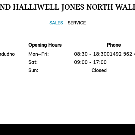
IND HALLIWELL JONES NORTH WALE
SALES
SERVICE
Opening Hours
Phone
ndudno
Mon–Fri:
08:30 - 18:30
01492 562 
Sat:
09:00 - 17:00
Sun:
Closed