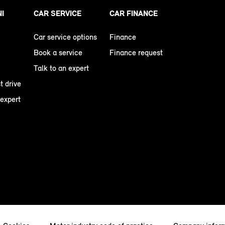
NI
CAR SERVICE
CAR FINANCE
Car service options
Finance
Book a service
Finance request
Talk to an expert
t drive
 expert