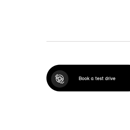
Book a test drive