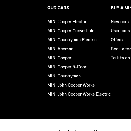
OUR CARS
BUY A MI
MINI Cooper Electric
New cars
MINI Cooper Convertible
Used cars
MINI Countryman Electric
Offers
MINI Aceman
Book a tes
MINI Cooper
Talk to an
MINI Cooper 5-Door
MINI Countryman
MINI John Cooper Works
MINI John Cooper Works Electric