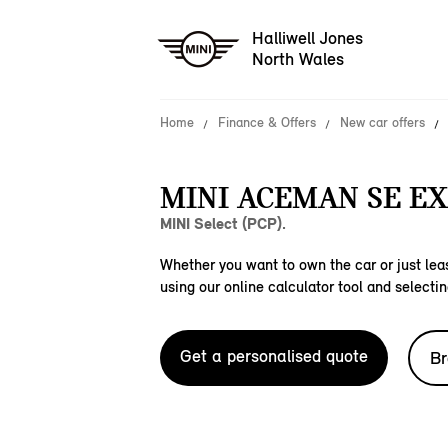
Halliwell Jones
North Wales
Home
Finance & Offers
New car offers
MINI ACEMAN SE EX
MINI Select (PCP).
Whether you want to own the car or just leas
using our online calculator tool and selectin
Get a personalised quote
Br