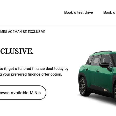
Book a test drive
Book a 
MINI ACEMAN SE EXCLUSIVE
CLUSIVE.
e it, get a tailored finance deal today by
g your preferred finance offer option.
owse available MINIs