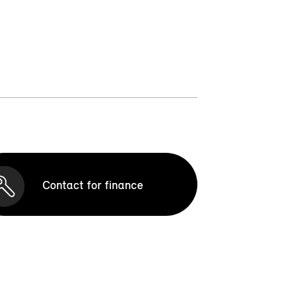
Contact for finance