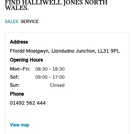
FIND HALLIWELL JONES NORTH
WALES.
SALES
SERVICE
Address
Ffordd Maelgwyn, Llandudno Junction, LL31 9PL
Opening Hours
Mon–Fri:
08:30 - 18:30
Sat:
09:00 - 17:00
Sun:
Closed
Phone
01492 562 444
View map