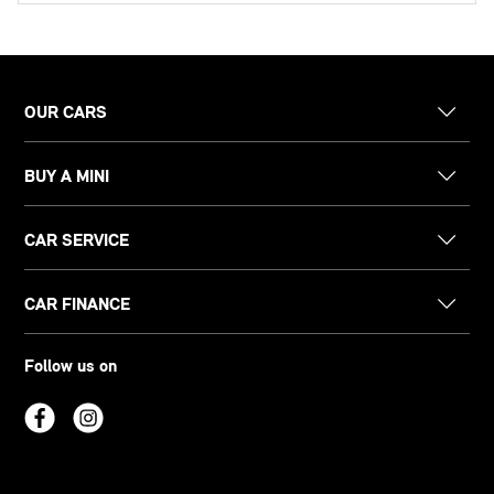
OUR CARS
BUY A MINI
CAR SERVICE
CAR FINANCE
Follow us on