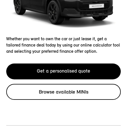
Whether you want to own the car or just lease it, get a
tailored finance deal today by using our online calculator tool
and selecting your preferred finance offer option.
Get a personalised quote
Browse available MINIs