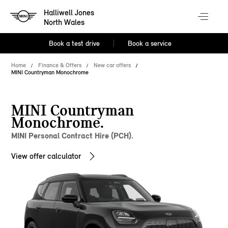
Halliwell Jones
North Wales
Book a test drive
Book a service
Home
Finance & Offers
New car offers
MINI Countryman Monochrome
MINI Countryman
Monochrome.
MINI Personal Contract Hire (PCH).
View offer calculator