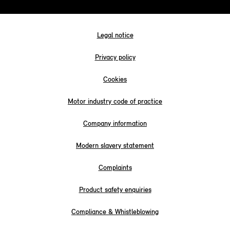
Legal notice
Privacy policy
Cookies
Motor industry code of practice
Company information
Modern slavery statement
Complaints
Product safety enquiries
Compliance & Whistleblowing