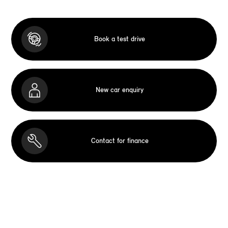
Book a test drive
New car enquiry
Contact for finance